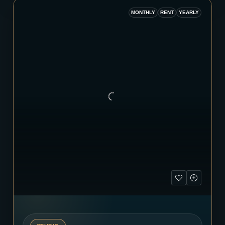
MONTHLY
RENT
YEARLY