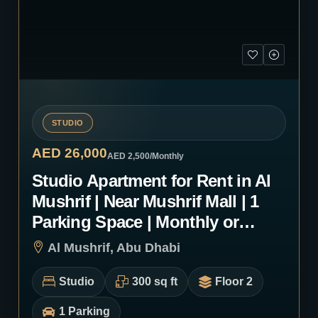
STUDIO
AED 26,000
AED 2,500
/Monthly
Studio Apartment for Rent in Al
Mushrif | Near Mushrif Mall | 1
Parking Space | Monthly or
Yearly | 0103
Al Mushrif, Abu Dhabi
Studio
300 sq ft
Floor 2
1 Parking