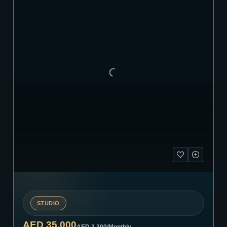
STUDIO
AED 35,000