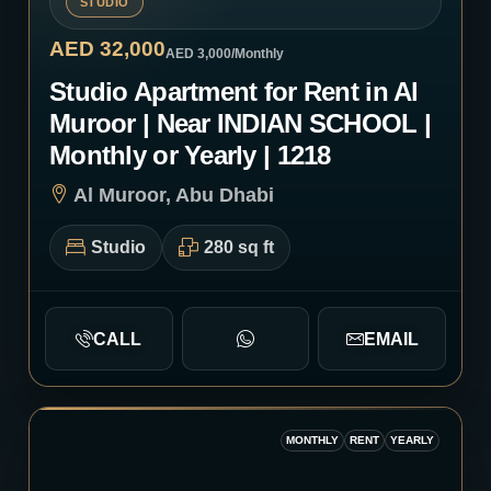
STUDIO
AED 32,000
AED 3,000
/Monthly
Studio Apartment for Rent in Al
Muroor | Near INDIAN SCHOOL |
Monthly or Yearly | 1218
Al Muroor, Abu Dhabi
Studio
280 sq ft
CALL
EMAIL
MONTHLY
RENT
YEARLY