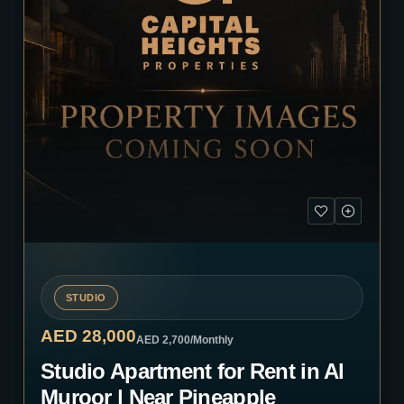
STUDIO
AED 28,000
AED 2,700
/Monthly
Studio Apartment for Rent in Al
Muroor | Near Pineapple