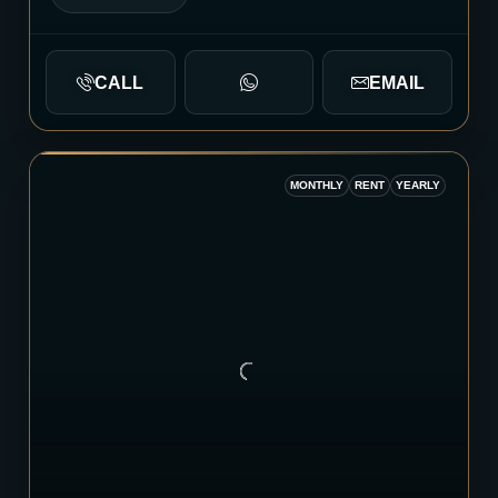
CALL
EMAIL
MONTHLY
RENT
YEARLY