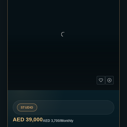
STUDIO
AED 39,000
AED 3,700
/Monthly