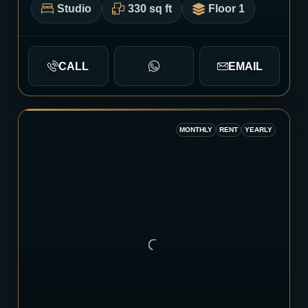
Studio
330 sq ft
Floor 1
CALL
EMAIL
MONTHLY
RENT
YEARLY