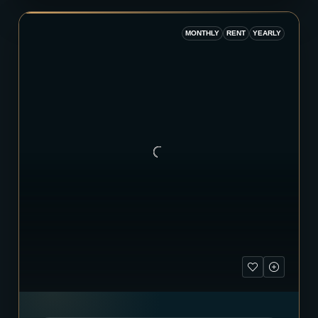
MONTHLY
RENT
YEARLY