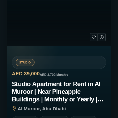
STUDIO
AED 39,000
AED 3,700
/Monthly
Studio Apartment for Rent in Al
Muroor | Near Pineapple
Buildings | Monthly or Yearly |
1252
Al Muroor, Abu Dhabi