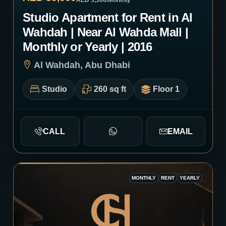
AED 3,300
/Monthly
Studio Apartment for Rent in Al
Wahdah | Near Al Wahda Mall |
Monthly or Yearly | 2016
Al Wahdah, Abu Dhabi
Studio
260 sq ft
Floor 1
CALL
EMAIL
MONTHLY
RENT
YEARLY