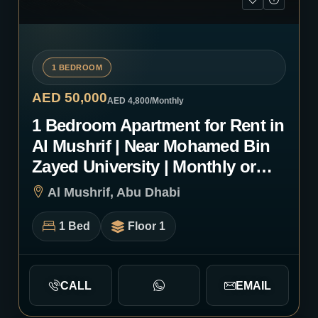
1 BEDROOM
AED 50,000
AED 4,800
/Monthly
1 Bedroom Apartment for Rent in
Al Mushrif | Near Mohamed Bin
Zayed University | Monthly or
Yearly | 1083
Al Mushrif, Abu Dhabi
1 Bed
Floor 1
CALL
EMAIL