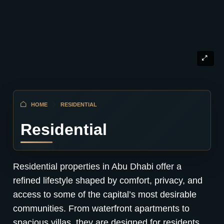
HOME
RESIDENTIAL
Residential
Residential properties in Abu Dhabi offer a
refined lifestyle shaped by comfort, privacy, and
access to some of the capital’s most desirable
communities. From waterfront apartments to
spacious villas, they are designed for residents