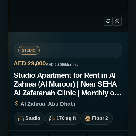
STUDIO
AED 29,000
AED 2,800
/Monthly
Studio Apartment for Rent in Al
Zahraa (Al Muroor) | Near SEHA
Al Zafaranah Clinic | Monthly or
Yearly | 1201
Al Zahraa, Abu Dhabi
Studio
170 sq ft
Floor 2