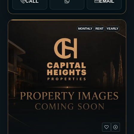
CALL
EMAIL
MONTHLY
RENT
YEARLY