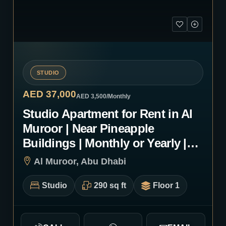
STUDIO
AED 37,000
AED 3,500
/Monthly
Studio Apartment for Rent in Al
Muroor | Near Pineapple
Buildings | Monthly or Yearly |
1255
Al Muroor, Abu Dhabi
Studio
290 sq ft
Floor 1