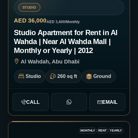
STUDIO
AED 36,000
AED 3,400
/Monthly
Studio Apartment for Rent in Al
Wahda | Near Al Wahda Mall |
Monthly or Yearly | 2012
Al Wahdah, Abu Dhabi
Studio
260 sq ft
Ground
CALL
EMAIL
MONTHLY
RENT
YEARLY