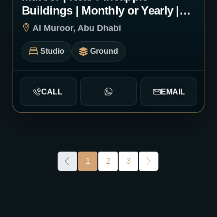
Buildings | Monthly or Yearly |
1246
Al Muroor, Abu Dhabi
Studio
Ground
CALL
EMAIL
1
2
3