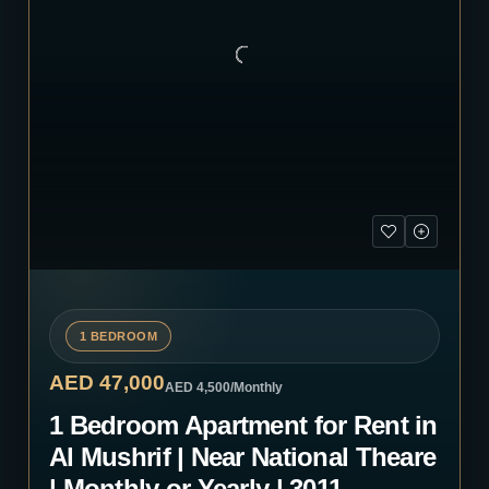
1 BEDROOM
AED 47,000
AED 4,500
/Monthly
1 Bedroom Apartment for Rent in
Al Mushrif | Near National Theare
| Monthly or Yearly | 3011