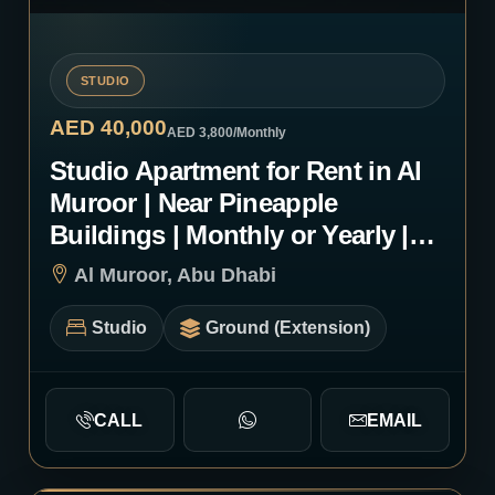
STUDIO
AED 40,000
AED 3,800
/Monthly
Studio Apartment for Rent in Al
Muroor | Near Pineapple
Buildings | Monthly or Yearly |
1234
Al Muroor, Abu Dhabi
Studio
Ground (Extension)
CALL
EMAIL