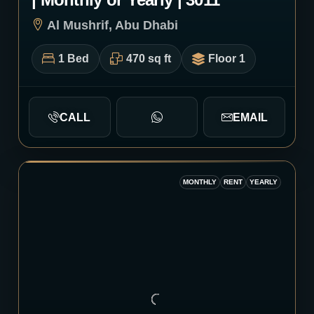
Al Mushrif, Abu Dhabi
1 Bed
470 sq ft
Floor 1
CALL
EMAIL
MONTHLY
RENT
YEARLY