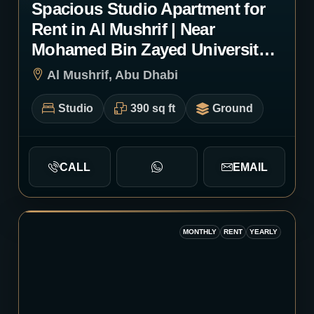
Spacious Studio Apartment for
Rent in Al Mushrif | Near
Mohamed Bin Zayed University |
Monthly or Yearly | 1072
Al Mushrif, Abu Dhabi
Studio
390 sq ft
Ground
CALL
EMAIL
MONTHLY
RENT
YEARLY