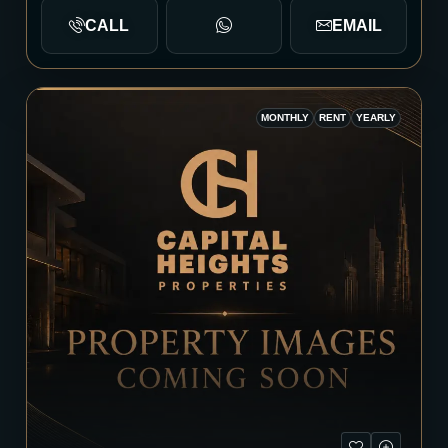
CALL
EMAIL
MONTHLY
RENT
YEARLY