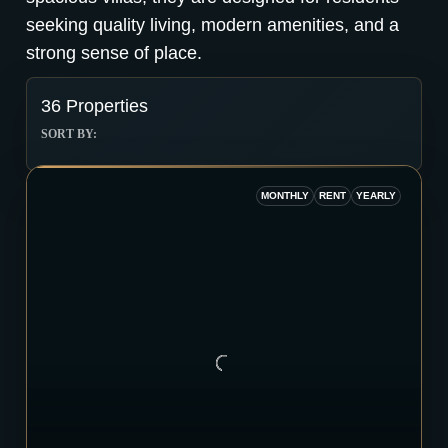
seeking quality living, modern amenities, and a
strong sense of place.
36 Properties
SORT BY:
MONTHLY
RENT
YEARLY