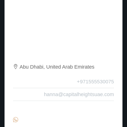
Abu Dhabi, United Arab Emirates
Mobile
+971555530075
Email
hanna@capitalheightsuae.com
Find Hanna – Property Advisor on: