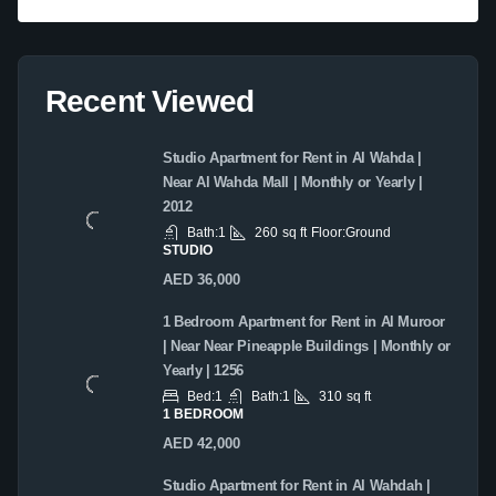
Recent Viewed
Studio Apartment for Rent in Al Wahda |
Near Al Wahda Mall | Monthly or Yearly |
2012
Bath:
1
260
sq ft
Floor:
Ground
STUDIO
AED 36,000
1 Bedroom Apartment for Rent in Al Muroor
| Near Near Pineapple Buildings | Monthly or
Yearly | 1256
Bed:
1
Bath:
1
310
sq ft
1 BEDROOM
AED 42,000
Studio Apartment for Rent in Al Wahdah |