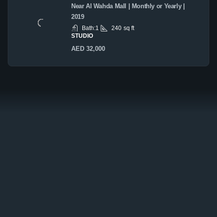
Near Al Wahda Mall | Monthly or Yearly |
2019
Bath:
1
240
sq ft
STUDIO
AED 32,000