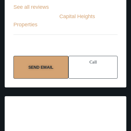
See all reviews
Property Advisor
at
Capital Heights
Properties
Service Areas:
Abu Dhabi
Call
SEND EMAIL
About Hanna – Property Advisor
Language:
English, Arabic