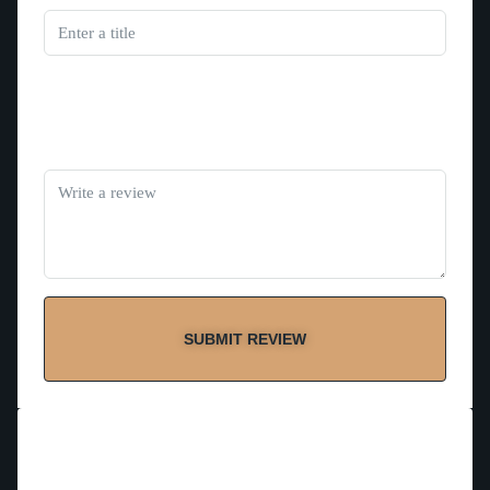
Rating
Review
SUBMIT REVIEW
Contact