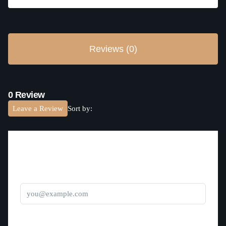
Reviews (0)
0 Review
Leave a Review
Sort by:
Leave a Review
Email
Title