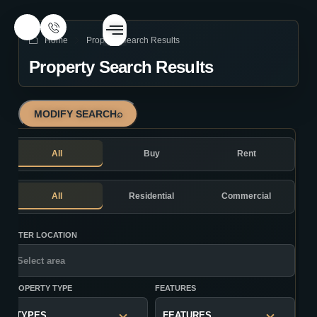
Home
Property Search Results
Property Search Results
MODIFY SEARCH
⌕
All
Buy
Rent
All
Residential
Commercial
ENTER LOCATION
PROPERTY TYPE
FEATURES