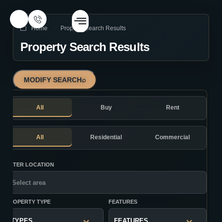
Home
Property Search Results
Property Search Results
MODIFY SEARCH
⌕
All
Buy
Rent
All
Residential
Commercial
ENTER LOCATION
PROPERTY TYPE
FEATURES