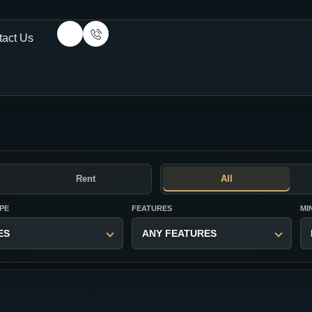
tact Us
Rent
All
PE
FEATURES
MI
ES
ANY FEATURES