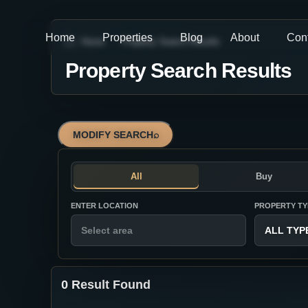
Home
Properties
Blog
About
Con
Home
Property Search Results
Property Search Results
MODIFY SEARCH
⌕
All
Buy
ENTER LOCATION
PROPERTY TY
ALL TYP
0 Result Found