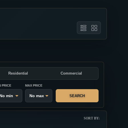
Residential
Commercial
N PRICE
MAX PRICE
SEARCH
SORT BY: