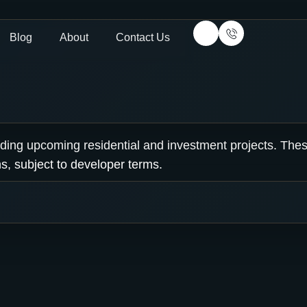
Blog
About
Contact Us
luding upcoming residential and investment projects. The
s, subject to developer terms.