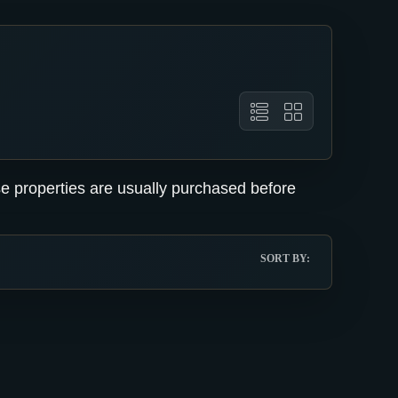
se properties are usually purchased before
SORT BY: