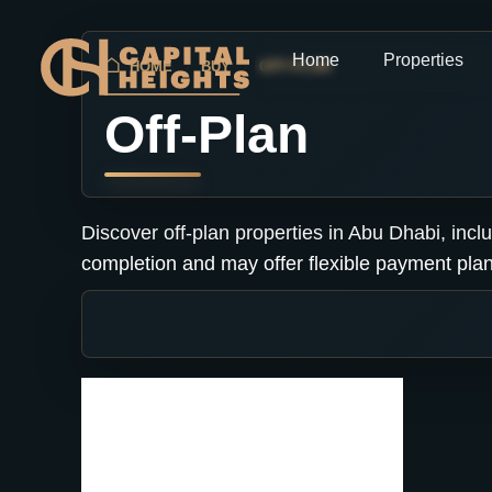
Home
Properties
HOME
BUY
OFF-PLAN
Off-Plan
Discover off-plan properties in Abu Dhabi, inc
completion and may offer flexible payment plan
No listing found.