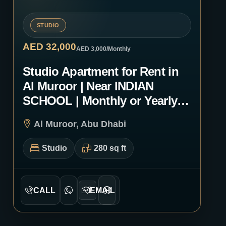
STUDIO
AED 32,000
AED 3,000
/Monthly
Studio Apartment for Rent in
Al Muroor | Near INDIAN
SCHOOL | Monthly or Yearly |
1218
Al Muroor, Abu Dhabi
Studio
280 sq ft
CALL
EMAIL