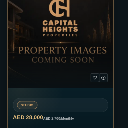
STUDIO
AED 28,000
AED 2,700
/Monthly