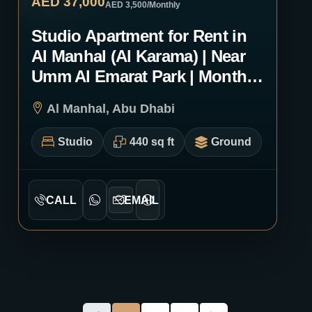
AED 37,000
AED 3,500
/Monthly
Studio Apartment for Rent in
Al Manhal (Al Karama) | Near
Umm Al Emarat Park | Monthly
or Yearly | 2023
Al Manhal, Abu Dhabi
Studio
440 sq ft
Ground
CALL
EMAIL