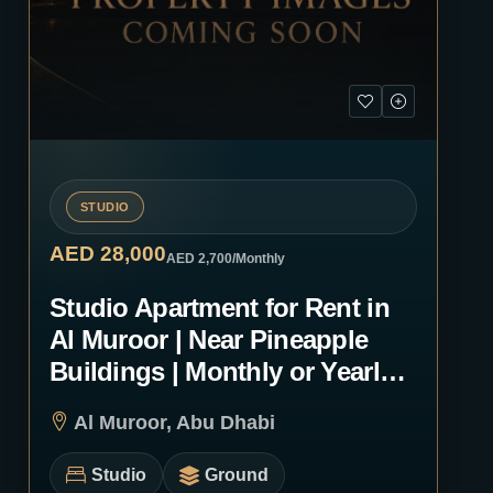
STUDIO
AED 28,000
AED 2,700
/Monthly
Studio Apartment for Rent in
Al Muroor | Near Pineapple
Buildings | Monthly or Yearly |
1243
Al Muroor, Abu Dhabi
Studio
Ground