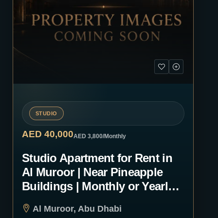
STUDIO
AED 40,000
AED 3,800
/Monthly
Studio Apartment for Rent in
Al Muroor | Near Pineapple
Buildings | Monthly or Yearly |
1235
Al Muroor, Abu Dhabi