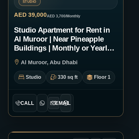
STUDIO
AED 39,000
AED 3,700
/Monthly
Studio Apartment for Rent in
Al Muroor | Near Pineapple
Buildings | Monthly or Yearly |
1252
Al Muroor, Abu Dhabi
Studio
330 sq ft
Floor 1
CALL
EMAIL