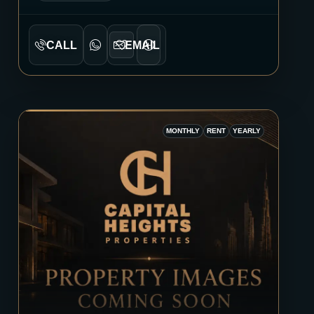
CALL
EMAIL
MONTHLY
RENT
YEARLY