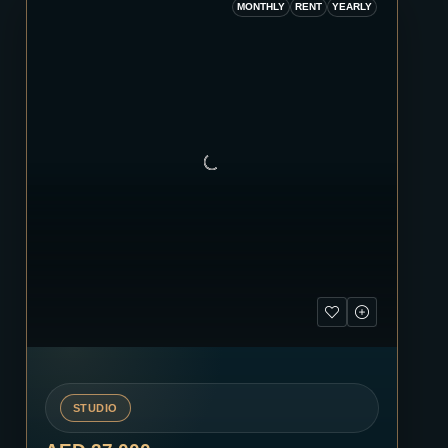
MONTHLY
RENT
YEARLY
STUDIO