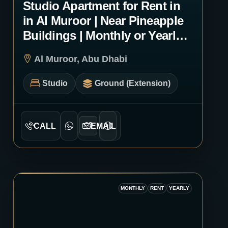
Studio Apartment for Rent in
in Al Muroor | Near Pineapple
Buildings | Monthly or Yearly |
1232
Al Muroor, Abu Dhabi
Studio
Ground (Extension)
CALL
EMAIL
MONTHLY
RENT
YEARLY