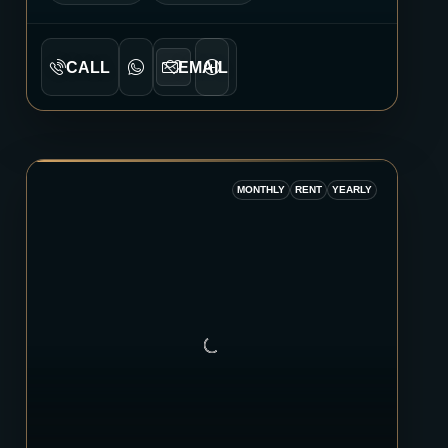
CALL
EMAIL
MONTHLY
RENT
YEARLY