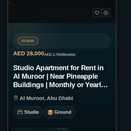
STUDIO
AED 28,000
AED 2,700
/Monthly
Studio Apartment for Rent in
Al Muroor | Near Pineapple
Buildings | Monthly or Yearly |
1246
Al Muroor, Abu Dhabi
Studio
Ground