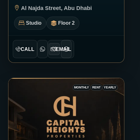
0232
Al Najda Street, Abu Dhabi
Studio
Floor 2
CALL
EMAIL
MONTHLY
RENT
YEARLY