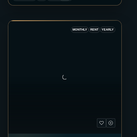
MONTHLY
RENT
YEARLY