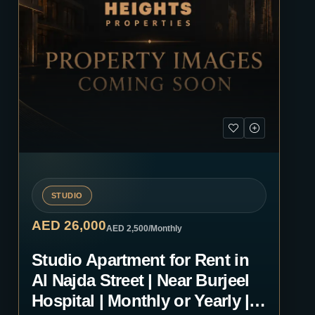
STUDIO
AED 26,000
AED 2,500
/Monthly
Studio Apartment for Rent in
Al Najda Street | Near Burjeel
Hospital | Monthly or Yearly |