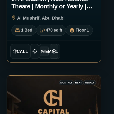
Theare | Monthly or Yearly |
3011
Al Mushrif, Abu Dhabi
1 Bed
470 sq ft
Floor 1
CALL
EMAIL
MONTHLY
RENT
YEARLY