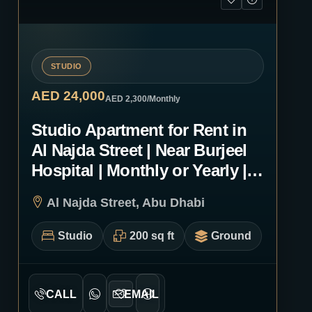
STUDIO
AED 24,000
AED 2,300
/Monthly
Studio Apartment for Rent in
Al Najda Street | Near Burjeel
Hospital | Monthly or Yearly |
0221
Al Najda Street, Abu Dhabi
Studio
200 sq ft
Ground
CALL
EMAIL