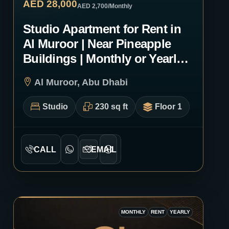
AED 28,000
AED 2,700
/Monthly
Studio Apartment for Rent in
Al Muroor | Near Pineapple
Buildings | Monthly or Yearly |
1265
Al Muroor, Abu Dhabi
Studio
230 sq ft
Floor 1
CALL
EMAIL
MONTHLY
RENT
YEARLY