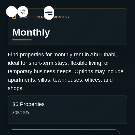
HOME
RENT
MONTHLY
Monthly
Find properties for monthly rent in Abu Dhabi,
ideal for short-term stays, flexible living, or
temporary business needs. Options may include
apartments, villas, townhouses, offices, and
shops.
36 Properties
SORT BY: