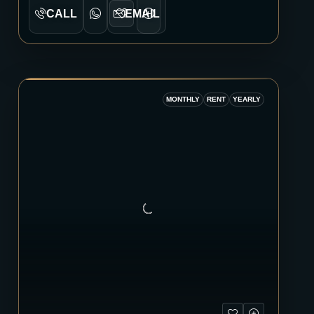
CALL
EMAIL
MONTHLY
RENT
YEARLY