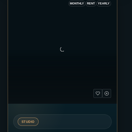
MONTHLY
RENT
YEARLY
STUDIO