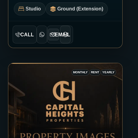
Studio
Ground (Extension)
CALL
EMAIL
MONTHLY
RENT
YEARLY