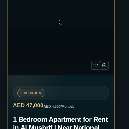
1 BEDROOM
AED 47,000
AED 4,500
/Monthly
1 Bedroom Apartment for Rent
in Al Mushrif | Near National