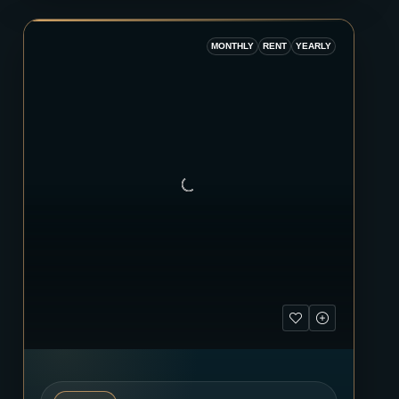
MONTHLY
RENT
YEARLY