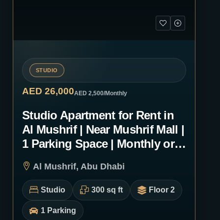
STUDIO
AED 26,000
AED 2,500
/Monthly
Studio Apartment for Rent in
Al Mushrif | Near Mushrif Mall |
1 Parking Space | Monthly or
Yearly | 0103
Al Mushrif, Abu Dhabi
Studio
300 sq ft
Floor 2
1 Parking