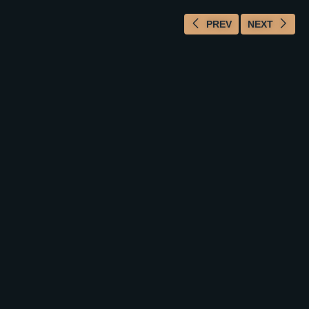
PREV
NEXT