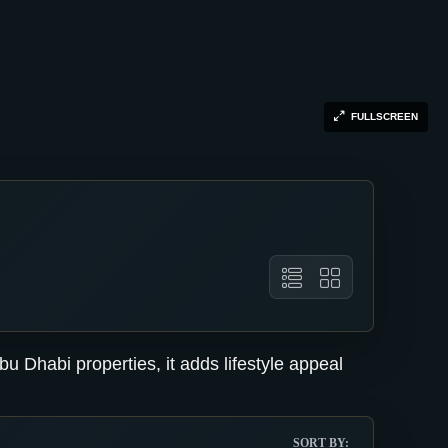
FULLSCREEN
u Dhabi properties, it adds lifestyle appeal
SORT BY: