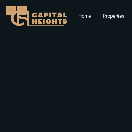
Home
Properties