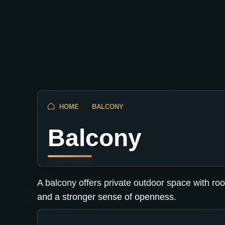
HOME
BALCONY
Balcony
A balcony offers private outdoor space with roo
and a stronger sense of openness.