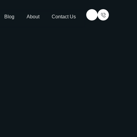
Blog
About
Contact Us