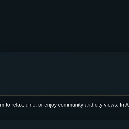
m to relax, dine, or enjoy community and city views. In Ab