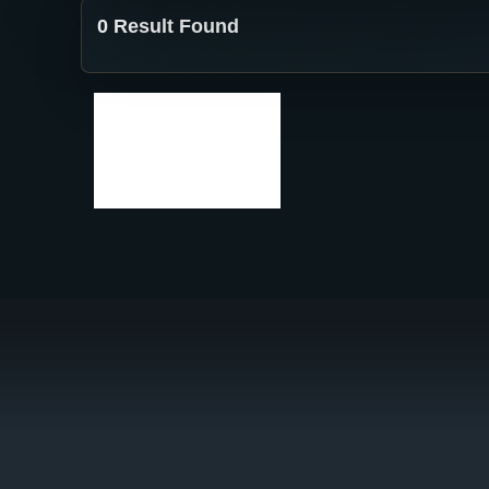
0 Result Found
No results
found