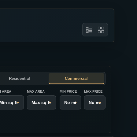
Residential
Commercial
N AREA
MAX AREA
MIN PRICE
MAX PRICE