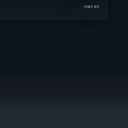
SORT BY: