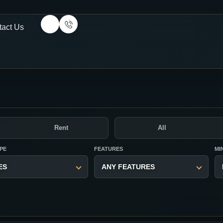
tact Us
Rent
All
PE
FEATURES
MI
ES
ANY FEATURES