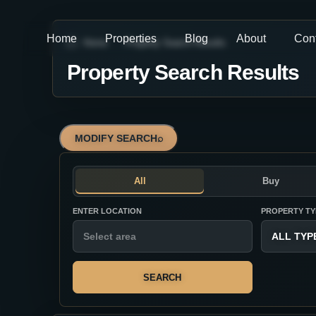
Home
Properties
Blog
About
Con
Home
Property Search Results
Property Search Results
MODIFY SEARCH
⌕
All
Buy
ENTER LOCATION
PROPERTY TY
ALL TYP
SEARCH